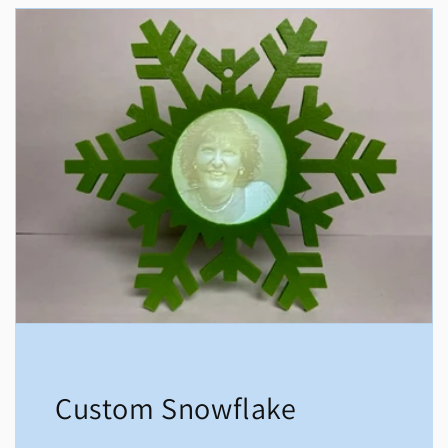
Custom Snowflake