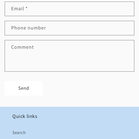
Email
*
Phone number
Comment
Send
Quick links
Search