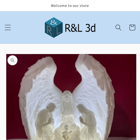
Skip to
Welcome to our store
content
Cart
Skip to
product
information