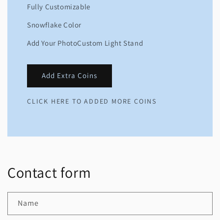
Fully Customizable
Snowflake Color
Add Your PhotoCustom Light Stand
Add Extra Coins
CLICK HERE TO ADDED MORE COINS
Contact form
Name